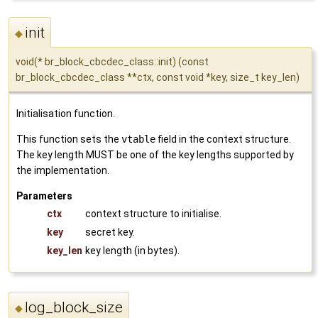
init
◆
void(* br_block_cbcdec_class::init) (const
br_block_cbcdec_class **ctx, const void *key, size_t key_len)
Initialisation function.
This function sets the
vtable
field in the context structure.
The key length MUST be one of the key lengths supported by
the implementation.
Parameters
ctx
context structure to initialise.
key
secret key.
key_len
key length (in bytes).
log_block_size
◆