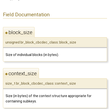
Field Documentation
block_size
◆
unsigned br_block_cbcdec_class::block_size
Size of individual blocks (in bytes).
context_size
◆
size_t br_block_cbcdec_class::context_size
Size (in bytes) of the context structure appropriate for
containing subkeys.