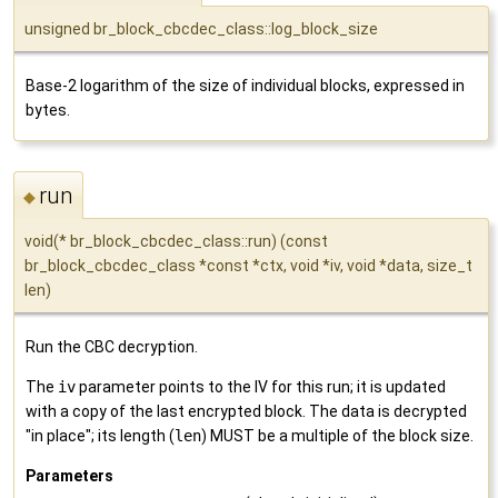
unsigned br_block_cbcdec_class::log_block_size
Base-2 logarithm of the size of individual blocks, expressed in
bytes.
run
◆
void(* br_block_cbcdec_class::run) (const
br_block_cbcdec_class *const *ctx, void *iv, void *data, size_t
len)
Run the CBC decryption.
The
iv
parameter points to the IV for this run; it is updated
with a copy of the last encrypted block. The data is decrypted
"in place"; its length (
len
) MUST be a multiple of the block size.
Parameters