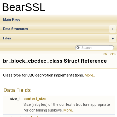
BearSSL
Main Page
Data Structures
+
Files
+
Data Fields
br_block_cbcdec_class Struct Reference
Class type for CBC decryption implementations.
More...
Data Fields
size_t
context_size
Size (in bytes) of the context structure appropriate
for containing subkeys.
More...