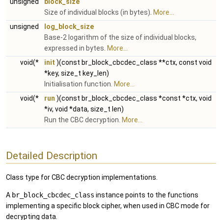
unsigned
block_size
Size of individual blocks (in bytes).
More...
unsigned
log_block_size
Base-2 logarithm of the size of individual blocks,
expressed in bytes.
More...
void(*
init
)(const br_block_cbcdec_class **ctx, const void
*key, size_t key_len)
Initialisation function.
More...
void(*
run
)(const br_block_cbcdec_class *const *ctx, void
*iv, void *data, size_t len)
Run the CBC decryption.
More...
Detailed Description
Class type for CBC decryption implementations.
A
br_block_cbcdec_class
instance points to the functions
implementing a specific block cipher, when used in CBC mode for
decrypting data.