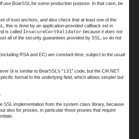
ll
use BoarSSL for some production purpose. In that case, be
set of trust anchors,
and
also check that at least one of the
L, this is done by an application-provided callback set in
nd is called
InsecureCertValidator
because
it does not
most all of the security guarantees provided by SSL, so do not
ncluding RSA and EC) are constant-time, subject to the usual
er (it is similar to BearSSL’s “
i31
” code, but the C#/.NET
ific format to the underlying field, which allows simpler but
.
the SSL implementation from the system class library, because
ut also for proxies, in particular those proxies that require
ntials.