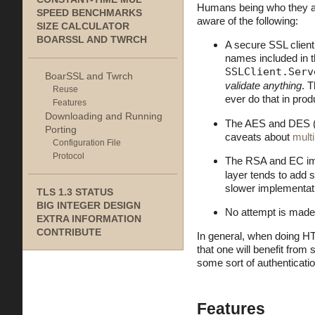
Humans being who they are
SPEED BENCHMARKS
aware of the following:
SIZE CALCULATOR
BOARSSL AND TWRCH
A secure SSL clien
names included in t
SSLClient.Serv
BoarSSL and Twrch
validate anything
. T
Reuse
ever do that in pro
Features
Downloading and Running
The AES and DES (3
Porting
caveats about
mult
Configuration File
Protocol
The RSA and EC impl
layer tends to add 
slower implementat
TLS 1.3 STATUS
BIG INTEGER DESIGN
No attempt is made
EXTRA INFORMATION
CONTRIBUTE
In general, when doing HT
that one will benefit from 
some sort of authenticati
Features