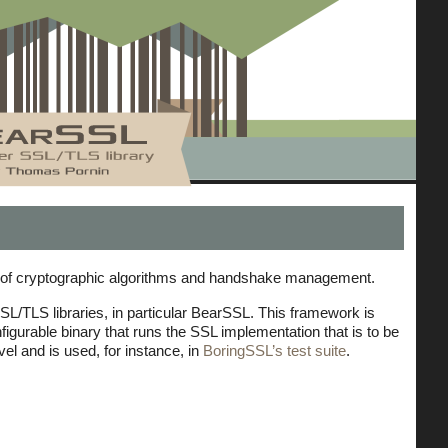
ns of cryptographic algorithms and handshake management.
SSL/TLS libraries, in particular BearSSL. This framework is
figurable binary that runs the SSL implementation that is to be
l and is used, for instance, in
BoringSSL’s test suite
.