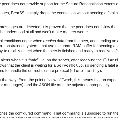
the peer does not provide support for the Secure Renegotiation extens
ses, BearSSL simply drops the connection without sending a fatal a
messages are detected, it is proven that the peer does not follow the p
be understood at all and won’t make matters worse.
l conditions occur when
reading
data from the peer, and sending an a
or constrained systems that use the same RAM buffer for sending and
y to reliably detect when the peer is finished and ready to receive a fat
lerts when it is “safe”, i.e. on the server, after receiving the
Client
ows that the client is waiting for a
ServerHello
, so sending a fatal 
nd to handle the correct closure protocol (
close_notify
).
rk that way. From the point of view of Twrch, this means that an expect
rror messages), and the JSON file must be adjusted appropriately.
ches the configured command. That command is supposed to run the SS