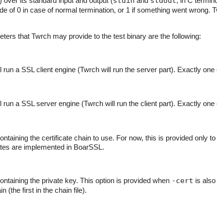
ver its standard input and output (
stdin
and
stdout
, in C termi
ode of 0 in case of normal termination, or 1 if something went wrong. 
rs that Twrch may provide to the test binary are the following:
l run a SSL client engine (Twrch will run the server part). Exactly one
l run a SSL server engine (Twrch will run the client part). Exactly one
ntaining the certificate chain to use. For now, this is provided only to b
cates are implemented in BoarSSL.
containing the private key. This option is provided when
-cert
is also 
in (the first in the chain file).