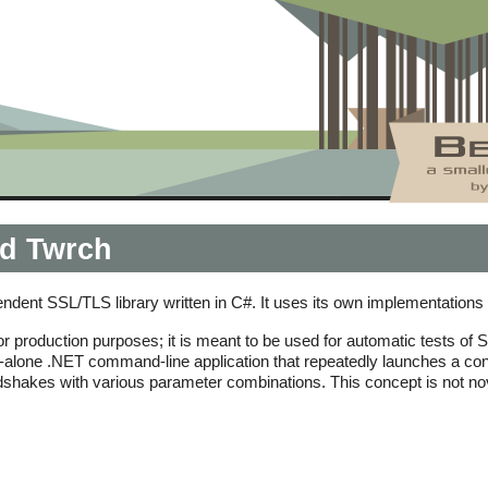
d Twrch
endent SSL/TLS library written in C#. It uses its own implementatio
r production purposes; it is meant to be used for automatic tests of 
and-alone .NET command-line application that repeatedly launches a con
shakes with various parameter combinations. This concept is not nove