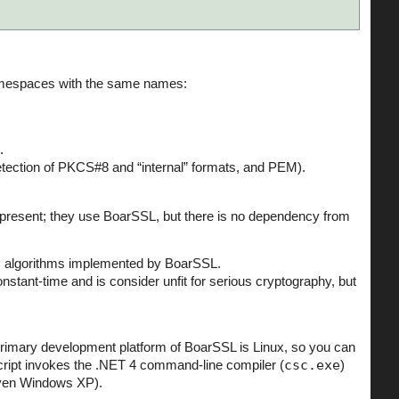
namespaces with the same names:
.
etection of PKCS#8 and “internal” formats, and PEM).
so present; they use BoarSSL, but there is no dependency from
ic algorithms implemented by BoarSSL.
constant-time and is consider unfit for serious cryptography, but
rimary development platform of BoarSSL is Linux, so you can
ript invokes the .NET 4 command-line compiler (
csc.exe
)
even Windows XP).