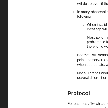
will do so even if 
In many abnormal ca
following:
When invalid 
message will 
Most abnorma
problematic f
there is no wa
BearSSL still sends a
point, the server kn
when appropriate, a
Not all libraries wo
several different e
Protocol
For each test, Twrch laun