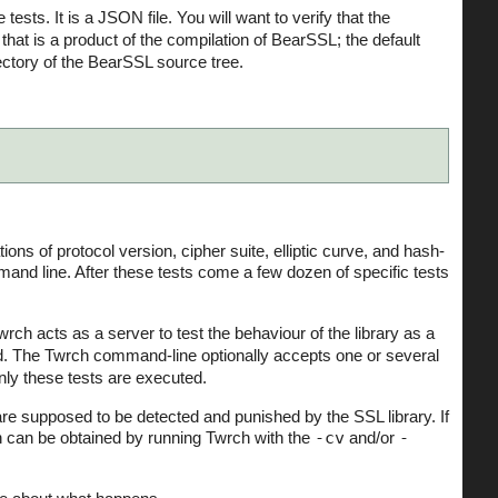
he tests. It is a JSON file. You will want to verify that the
at is a product of the compilation of BearSSL; the default
ectory of the BearSSL source tree.
ions of protocol version, cipher suite, elliptic curve, and hash-
nd line. After these tests come a few dozen of specific tests
wrch acts as a server to test the behaviour of the library as a
ted. The Twrch command-line optionally accepts one or several
only these tests are executed.
are supposed to be detected and punished by the SSL library. If
n can be obtained by running Twrch with the
-cv
and/or
-