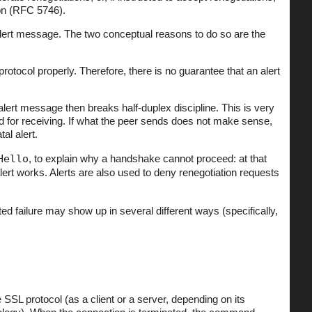
ion (RFC 5746).
lert message. The two conceptual reasons to do so are the
rotocol properly. Therefore, there is no guarantee that an alert
lert message then breaks half-duplex discipline. This is very
 for receiving. If what the peer sends does not make sense,
al alert.
Hello
, to explain why a handshake cannot proceed: at that
alert works. Alerts are also used to deny renegotiation requests
ed failure may show up in several different ways (specifically,
L protocol (as a client or a server, depending on its