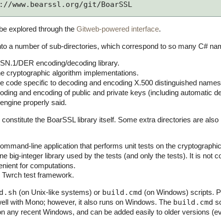
://www.bearssl.org/git/BoarSSL
be explored through the
Gitweb-powered interface
.
 into a number of sub-directories, which correspond to so many C# 
ASN.1/DER encoding/decoding library.
e cryptographic algorithm implementations.
 code specific to decoding and encoding X.500 distinguished names
ding and encoding of public and private keys (including automatic d
engine properly said.
 constitute the BoarSSL library itself. Some extra directories are al
ommand-line application that performs unit tests on the cryptograph
ne big-integer library used by the tests (and only the tests). It is not 
enient for computations.
 Twrch test framework.
d.sh
(on Unix-like systems) or
build.cmd
(on Windows) scripts. P
well with Mono; however, it also runs on Windows. The
build.cmd
sc
on any recent Windows, and can be added easily to older versions (