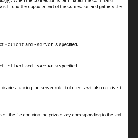
nology). When the connection is terminated, the command
Twrch runs the opposite part of the connection and gathers the
 of
-client
and
-server
is specified.
 of
-client
and
-server
is specified.
inaries running the server role; but clients will also receive it
set; the file contains the private key corresponding to the leaf