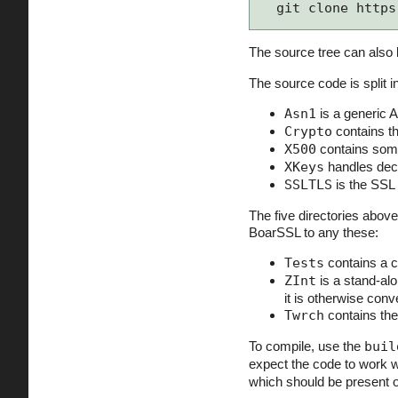
git clone https
The source tree can also 
The source code is split
Asn1
is a generic 
Crypto
contains th
X500
contains some
XKeys
handles deco
SSLTLS
is the SSL 
The five directories above
BoarSSL to any these:
Tests
contains a c
ZInt
is a stand-alo
it is otherwise conv
Twrch
contains the
To compile, use the
buil
expect the code to work 
which should be present 