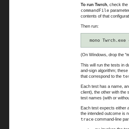
To run Twrch
, check the
commandFile
parameter 
contents of that configur
Then run:
mono Twrch.exe 
(On Windows, drop the “
m
This will run the tests in 
and-sign algorithm; these
that correspond to the
te
Each test has a name, and 
client), the other with the s
test names (with or witho
Each test expects either 
the intended outcome is n
trace
command-line par