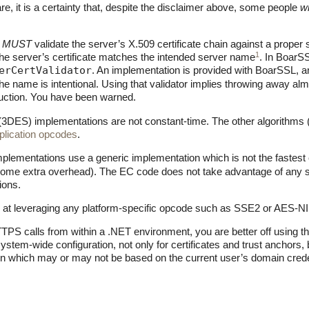
, it is a certainty that, despite the disclaimer above, some people
wi
t
MUST
validate the server’s X.509 certificate chain against a proper 
1
he server’s certificate matches the intended server name
. In BoarSS
erCertValidator
. An implementation is provided with BoarSSL, a
he name is intentional. Using that validator implies throwing away al
duction. You have been warned.
DES) implementations are not constant-time. The other algorithms (i
iplication opcodes
.
ementations use a generic implementation which is not the fastest ev
some extra overhead). The EC code does not take advantage of any spec
ions.
 at leveraging any platform-specific opcode such as SSE2 or AES-NI
TPS calls from within a .NET environment, you are better off using 
system-wide configuration, not only for certificates and trust anchors, b
on which may or may not be based on the current user’s domain crede