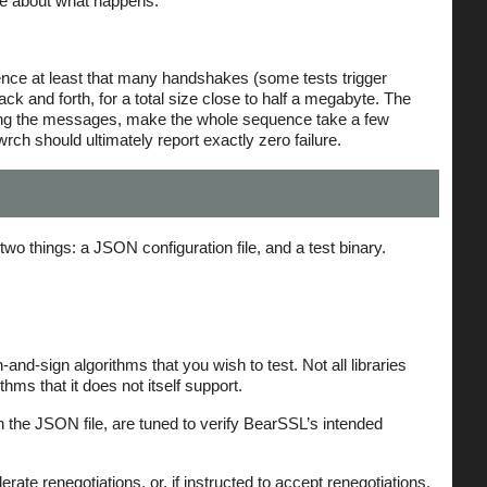
ose about what happens.
 hence at least that many handshakes (some tests trigger
 and forth, for a total size close to half a megabyte. The
ging the messages, make the whole sequence take a few
rch should ultimately report exactly zero failure.
wo things: a JSON configuration file, and a test binary.
-and-sign algorithms that you wish to test. Not all libraries
ms that it does not itself support.
n the JSON file, are tuned to verify BearSSL’s intended
rate renegotiations, or, if instructed to accept renegotiations,