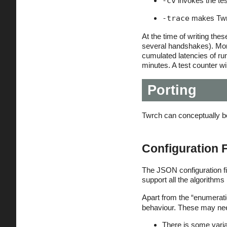
-cv
invokes the tes
-trace
makes Twrch
At the time of writing the
several handshakes). More
cumulated latencies of r
minutes. A test counter wi
Porting
Twrch can conceptually be 
Configuration F
The JSON configuration file
support all the algorithms
Apart from the “enumeratio
behaviour. These may need
There is some varian