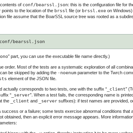
 contents of
conf/bearssl.json
: this is the configuration file for t
points to the location of the
brssl
file (or
brssl.exe
on Windows) th
ation file assume that the BoarSSL source tree was rooted as a subdir
conf/bearssl.json
ono
” part, you can use the executable file name directly.)
due order. Most of the tests are a systematic exploration of all combinat
 can be skipped by adding the
-noenum
parameter to the Twrch comma
sts
element of the JSON file.
actually corresponds to two tests, one with the suffix “
_client
” (T
uffix “
_server
”. When a test fails, the corresponding name is prin
ut the
_client
and
_server
suffixes): if test names are provided, 
a success or a failure; some tests exercise abnormal conditions that 
ot obtained, then an explicit error message appears. More informatio
ameters: