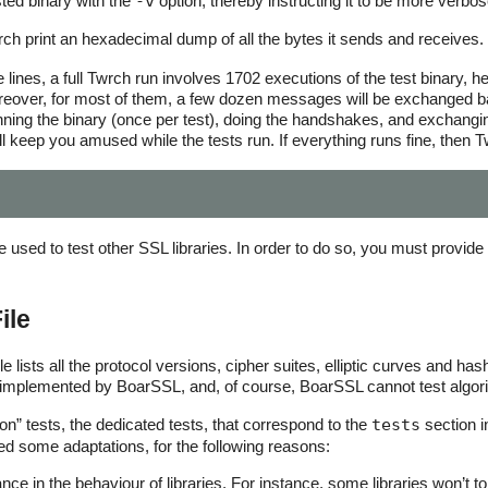
ted binary with the
-v
option, thereby instructing it to be more verb
 print an hexadecimal dump of all the bytes it sends and receives.
se lines, a full Twrch run involves 1702 executions of the test binary,
over, for most of them, a few dozen messages will be exchanged back
unning the binary (once per test), doing the handshakes, and exchan
ll keep you amused while the tests run. If everything runs fine, then Tw
used to test other SSL libraries. In order to do so, you must provide t
ile
 lists all the protocol versions, cipher suites, elliptic curves and hash
 implemented by BoarSSL, and, of course, BoarSSL cannot test algorith
n” tests, the dedicated tests, that correspond to the
tests
section i
 some adaptations, for the following reasons:
ce in the behaviour of libraries. For instance, some libraries won’t tole