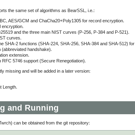
rts the same set of algorithms as BearSSL, i.e.:
C, AES/GCM and ChaCha20+Poly1305 for record encryption.
 encryption.
5519 and the three main NIST curves (P-256, P-384 and P-521).
ST curves.
he SHA-2 functions (SHA-224, SHA-256, SHA-384 and SHA-512) for 
 (abbreviated handshake).
tion extension.
th RFC 5746 support (Secure Renegotiation).
y missing and will be added in a later version:
 Length.
g and Running
wrch) can be obtained from the git repository: