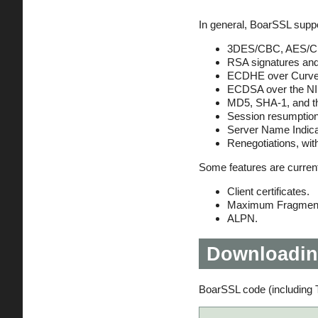
In general, BoarSSL suppo
3DES/CBC, AES/CB
RSA signatures and
ECDHE over Curve2
ECDSA over the NI
MD5, SHA-1, and t
Session resumption
Server Name Indica
Renegotiations, wi
Some features are currentl
Client certificates.
Maximum Fragment
ALPN.
Downloadin
BoarSSL code (including T