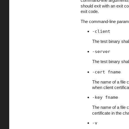
command-line arguments) o
should exit with an exit c
exit code.
The command-line paramete
-client
The test binary shal
-server
The test binary shal
-cert fname
The name of a file co
when client certifi
-key fname
The name of a file 
certificate in the cha
-v