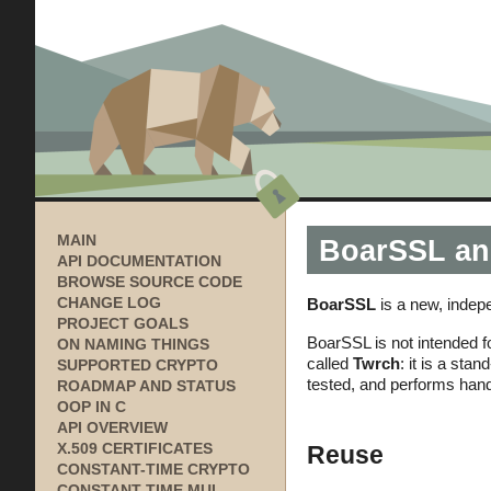
MAIN
BoarSSL an
API DOCUMENTATION
BROWSE SOURCE CODE
BoarSSL
is a new, indep
CHANGE LOG
PROJECT GOALS
BoarSSL is not intended fo
ON NAMING THINGS
called
Twrch
: it is a st
SUPPORTED CRYPTO
tested, and performs hand
ROADMAP AND STATUS
OOP IN C
API OVERVIEW
Reuse
X.509 CERTIFICATES
CONSTANT-TIME CRYPTO
CONSTANT-TIME MUL