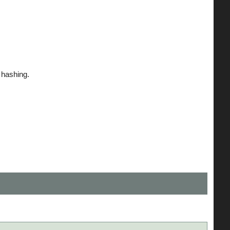
hashing.